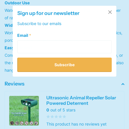
Outdoor Use
Waterproof (IPX4) for outdoor use. Withstanding bad weather
Sign up for our newsletter
of rain, snow, ice and wind, can use for many years.
Subscribe to our emails
Widely Used
Works perfectly on your yard, patio, driveways, garage, attics,
Email
*
porches, boats, gardens, farms, ponds, etc.
Easy to Install
Connect the repeller head with two tubes and ground stake, or
the mounting hole is on the surface of the repeller, you can also
Subscribe
hang it somewhere you want.
Reviews
Ultrasonic Animal Repeller Solar
Powered Deterrent
0
out of 5 stars
This product has no reviews yet