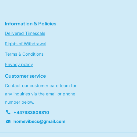
Information & Policies
Delivered Timescale
Rights of Withdrawal
Terms & Conditions
Privacy policy
Customer service
Contact our customer care team for
any inquiries via the email or phone
number below.
+447983808810
homevibecs@gmail.com