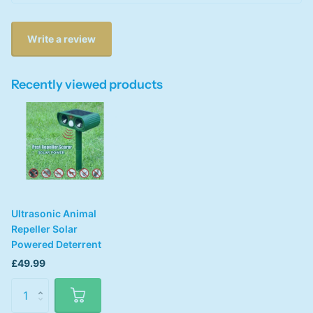
Write a review
Recently viewed products
Ultrasonic Animal
Repeller Solar
Powered Deterrent
£49.99