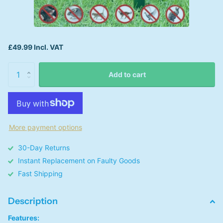
£49.99 Incl. VAT
Add to cart
More payment options
30-Day Returns
Instant Replacement on Faulty Goods
Fast Shipping
Description
Features: