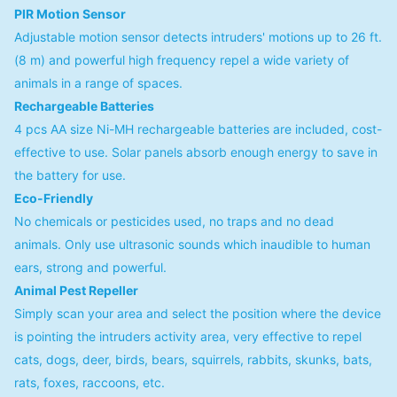
PIR Motion Sensor
Adjustable motion sensor detects intruders' motions up to 26 ft.
(8 m) and powerful high frequency repel a wide variety of
animals in a range of spaces.
Rechargeable Batteries
4 pcs AA size Ni-MH rechargeable batteries are included, cost-
effective to use. Solar panels absorb enough energy to save in
the battery for use.
Eco-Friendly
No chemicals or pesticides used, no traps and no dead
animals. Only use ultrasonic sounds which inaudible to human
ears, strong and powerful.
Animal Pest Repeller
Simply scan your area and select the position where the device
is pointing the intruders activity area, very effective to repel
cats, dogs, deer, birds, bears, squirrels, rabbits, skunks, bats,
rats, foxes, raccoons, etc.