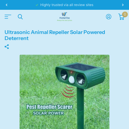
Highly trusted via all review sites
0
Ultrasonic Animal Repeller Solar Powered
Deterrent