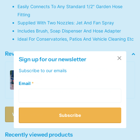
Easily Connects To Any Standard 1/2" Garden Hose
Fitting
Supplied With Two Nozzles: Jet And Fan Spray
Includes Brush, Soap Dispenser And Hose Adapter
Ideal For Conservatories, Patios And Vehicle Cleaning Etc
Reviews
Sign up for our newsletter
Pressure Cleaning Lance
Subscribe to our emails
0
out of 5 stars
Email
*
This product has no reviews yet
Write a review
Subscribe
Recently viewed products