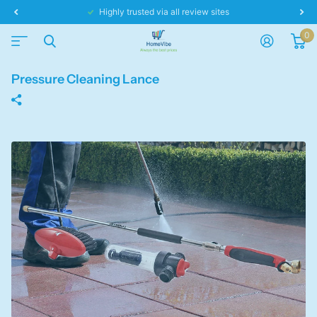
Same day dispatch!
0
Pressure Cleaning Lance