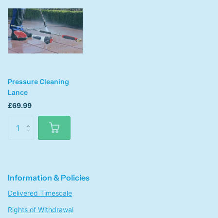
Pressure Cleaning
Lance
£69.99
Information & Policies
Delivered Timescale
Rights of Withdrawal