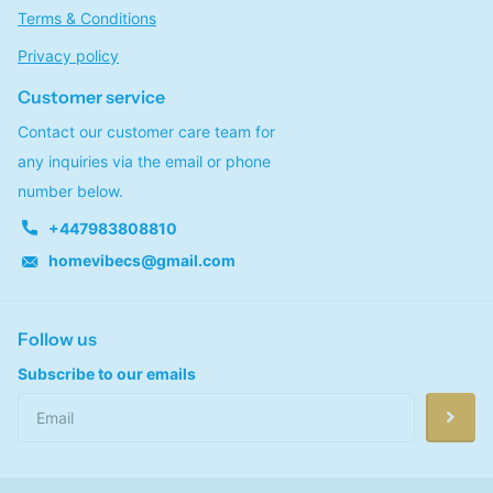
Terms & Conditions
Privacy policy
Customer service
Contact our customer care team for
any inquiries via the email or phone
number below.
+447983808810
homevibecs@gmail.com
Follow us
Subscribe to our emails