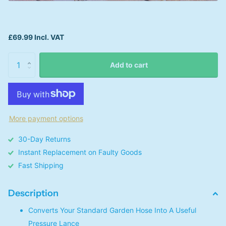
£69.99 Incl. VAT
Add to cart
More payment options
30-Day Returns
Instant Replacement on Faulty Goods
Fast Shipping
Description
Converts Your Standard Garden Hose Into A Useful
Pressure Lance