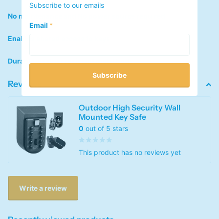
Subscribe to our emails
No maintenance and No power source required
Email
*
Enables shared access to keys
Durable weather resistant metal body
Subscribe
Reviews
Outdoor High Security Wall
Mounted Key Safe
0
out of 5 stars
This product has no reviews yet
Write a review