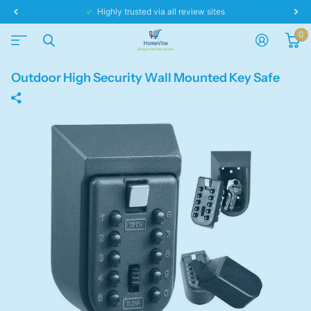
Highly trusted via all review sites
0
Outdoor High Security Wall Mounted Key Safe