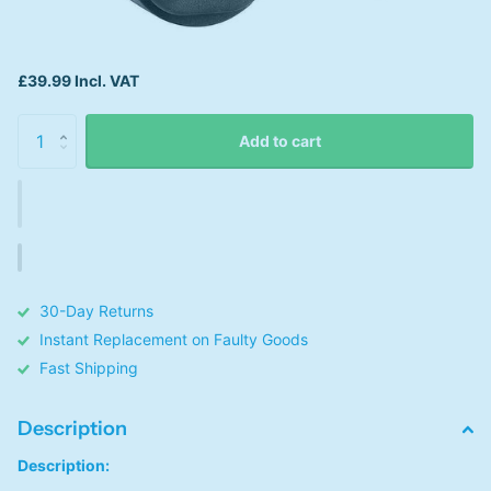
£39.99 Incl. VAT
Add to cart
30-Day Returns
Instant Replacement on Faulty Goods
Fast Shipping
Description
Description: