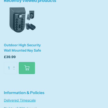
Recently viewed products
Outdoor High Security
Wall Mounted Key Safe
£39.99
Information & Policies
Delivered Timescale