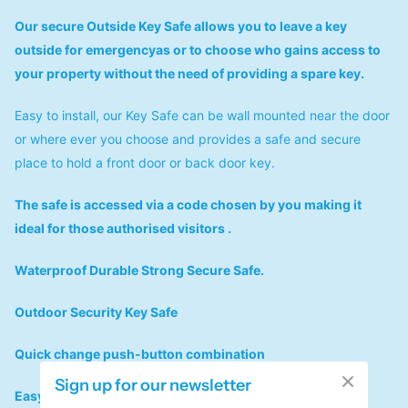
Our secure Outside Key Safe allows you to leave a key
outside for emergencyas or to choose who gains access to
your property without the need of providing a spare key.
Easy to install, our Key Safe can be wall mounted near the door
or where ever you choose and provides a safe and secure
place to hold a front door or back door key.
The safe is accessed via a code chosen by you making it
ideal for those authorised visitors .
Waterproof Durable Strong Secure Safe.
Outdoor Security Key Safe
Quick change push-button combination
Sign up for our newsletter
Easy to install & use and comes with manual operation