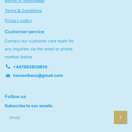
Rights of Withdrawal
Terms & Conditions
Privacy policy
Customer service
Contact our customer care team for
any inquiries via the email or phone
number below.
+447983808810
homevibecs@gmail.com
Follow us
Subscribe to our emails