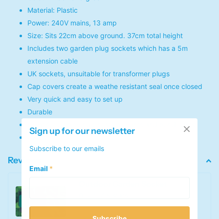
Material: Plastic
Power: 240V mains, 13 amp
Size: Sits 22cm above ground. 37cm total height
Includes two garden plug sockets which has a 5m
extension cable
UK sockets, unsuitable for transformer plugs
Cap covers create a weathe resistant seal once closed
Very quick and easy to set up
Durable
Great for displaying Christmas lights and pond lights
Sign up for our newsletter
CE/GS approved
Subscribe to our emails
Reviews
Email
*
Outdoor Garden Socket
0
out of 5 stars
Subscribe