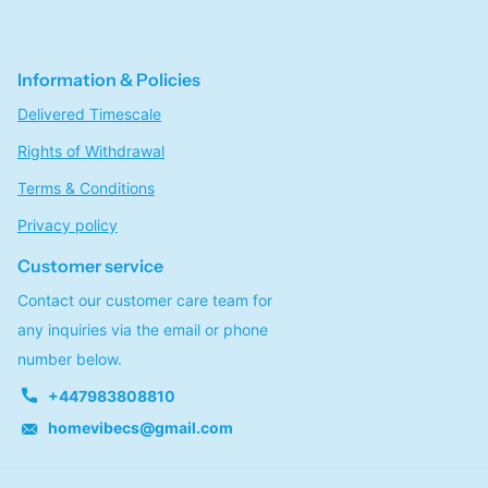
Information & Policies
Delivered Timescale
Rights of Withdrawal
Terms & Conditions
Privacy policy
Customer service
Contact our customer care team for
any inquiries via the email or phone
number below.
+447983808810
homevibecs@gmail.com