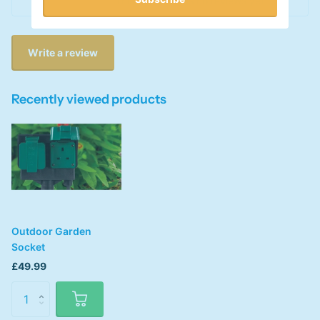
This product has no reviews yet
Write a review
Recently viewed products
Outdoor Garden
Socket
£49.99