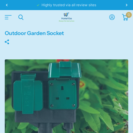
Same day dispatch!
0
Outdoor Garden Socket