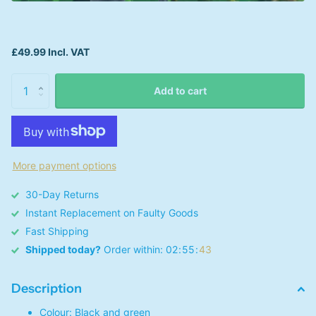
£49.99 Incl. VAT
Add to cart
More payment options
30-Day Returns
Instant Replacement on Faulty Goods
Fast Shipping
Shipped today?
Order within:
0
2
5
5
4
3
Description
Colour: Black and green