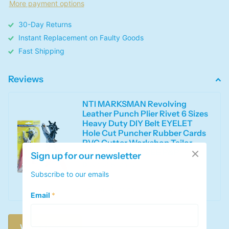
More payment options
30-Day Returns
Instant Replacement on Faulty Goods
Fast Shipping
Reviews
NTI MARKSMAN Revolving
Leather Punch Plier Rivet 6 Sizes
Heavy Duty DIY Belt EYELET
Hole Cut Puncher Rubber Cards
PVC Cutter Workshop Tailor
Hand Tools UK FREE P&P
Sign up for our newsletter
0
out of 5 stars
Subscribe to our emails
This product has no reviews yet
Email
*
Write a review