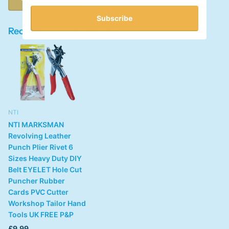
Subscribe
Recently viewed products
NTI
NTI MARKSMAN
Revolving Leather
Punch Plier Rivet 6
Sizes Heavy Duty DIY
Belt EYELET Hole Cut
Puncher Rubber
Cards PVC Cutter
Workshop Tailor Hand
Tools UK FREE P&P
£9.99