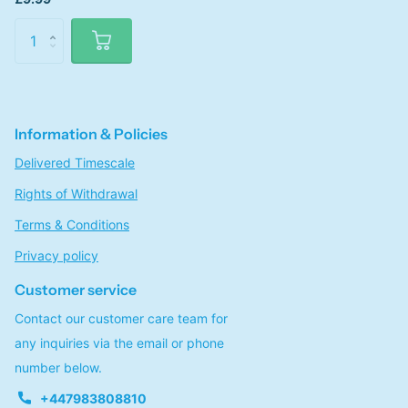
Information & Policies
Delivered Timescale
Rights of Withdrawal
Terms & Conditions
Privacy policy
Customer service
Contact our customer care team for
any inquiries via the email or phone
number below.
+447983808810