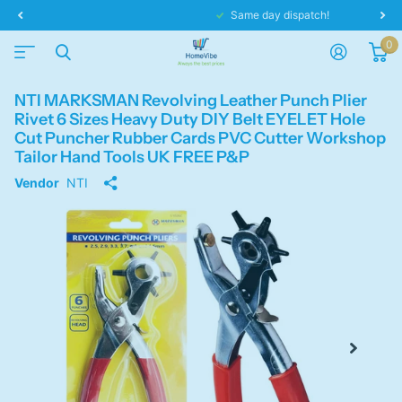
Same day dispatch!
0
NTI MARKSMAN Revolving Leather Punch Plier
Rivet 6 Sizes Heavy Duty DIY Belt EYELET Hole
Cut Puncher Rubber Cards PVC Cutter Workshop
Tailor Hand Tools UK FREE P&P
Vendor
NTI