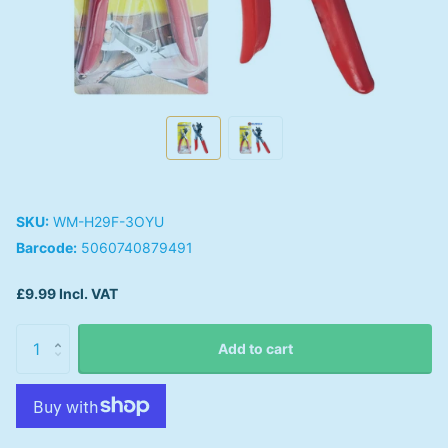
SKU:
WM-H29F-3OYU
Barcode:
5060740879491
£9.99 Incl. VAT
Add to cart