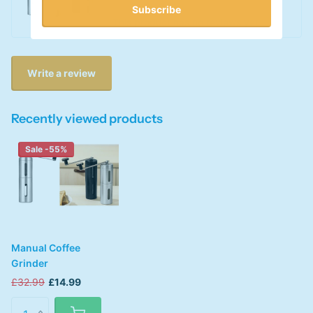
Subscribe
This product has no reviews yet
Write a review
Recently viewed products
Sale -55%
Manual Coffee
Grinder
£32.99
£14.99