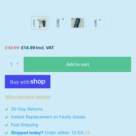
£32.99
£14.99 Incl. VAT
Add to cart
More payment options
30-Day Returns
Instant Replacement on Faulty Goods
Fast Shipping
Shipped today?
Order within:
1
2
0
3
2
3