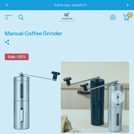
Same day dispatch!
0
Manual Coffee Grinder
Sale -55%