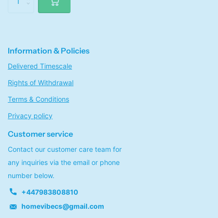
Information & Policies
Delivered Timescale
Rights of Withdrawal
Terms & Conditions
Privacy policy
Customer service
Contact our customer care team for
any inquiries via the email or phone
number below.
+447983808810
homevibecs@gmail.com