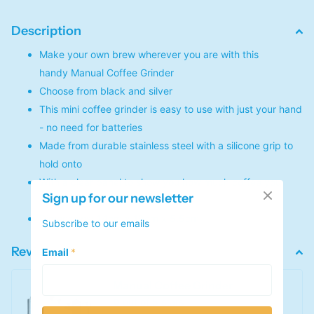
Description
Make your own brew wherever you are with this
handy Manual Coffee Grinder
Choose from black and silver
This mini coffee grinder is easy to use with just your hand
- no need for batteries
Made from durable stainless steel with a silicone grip to
hold onto
With a clear panel to show you how much coffee you
Sign up for our newsletter
have ground
Dimensions: 14cm x 19cm x 5.5cm
Subscribe to our emails
Reviews
Email
*
Manual Coffee Grinder
0
out of 5 stars