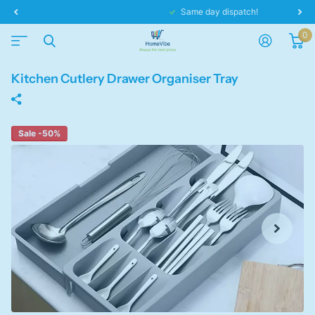
Same day dispatch!
0
Kitchen Cutlery Drawer Organiser Tray
Sale -50%