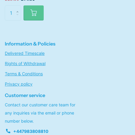
Information & Policies
Delivered Timescale
Rights of Withdrawal
Terms & Conditions
Privacy policy
Customer service
Contact our customer care team for
any inquiries via the email or phone
number below.
+447983808810