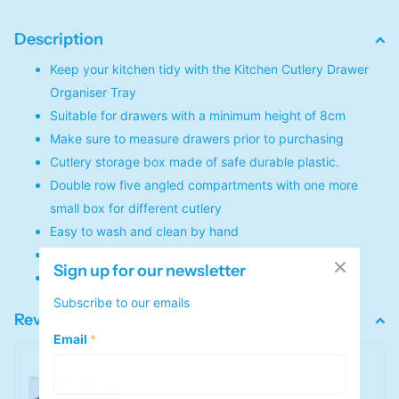
Description
Keep your kitchen tidy with the Kitchen Cutlery Drawer
Organiser Tray
Suitable for drawers with a minimum height of 8cm
Make sure to measure drawers prior to purchasing
Cutlery storage box made of safe durable plastic.
Double row five angled compartments with one more
small box for different cutlery
Easy to wash and clean by hand
Size: 40.5cm x 16.5cm x 5.5cm
Sign up for our newsletter
Made from a PP plastic material that is durable
Subscribe to our emails
Reviews
Email
*
Kitchen Cutlery Drawer
Organiser Tray