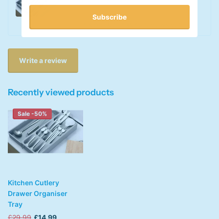
0
out of 5 stars
Subscribe
This product has no reviews yet
Write a review
Recently viewed products
Sale -50%
Kitchen Cutlery
Drawer Organiser
Tray
£29.99
£14.99