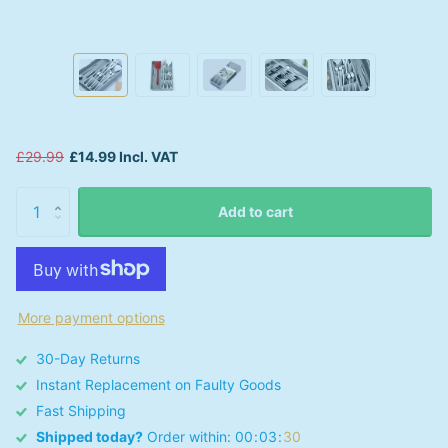
£29.99
£14.99 Incl. VAT
Add to cart
More payment options
30-Day Returns
Instant Replacement on Faulty Goods
Fast Shipping
Shipped today?
Order within:
0
0
0
3
3
0