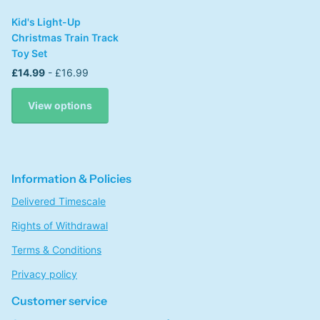
Kid's Light-Up
Christmas Train Track
Toy Set
£14.99
- £16.99
View options
Information & Policies
Delivered Timescale
Rights of Withdrawal
Terms & Conditions
Privacy policy
Customer service