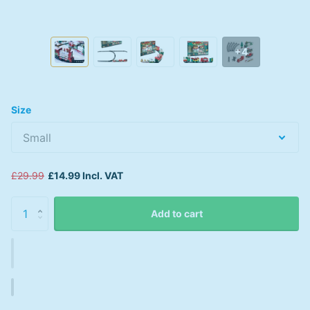
+4
Size
£29.99
£14.99 Incl. VAT
Add to cart