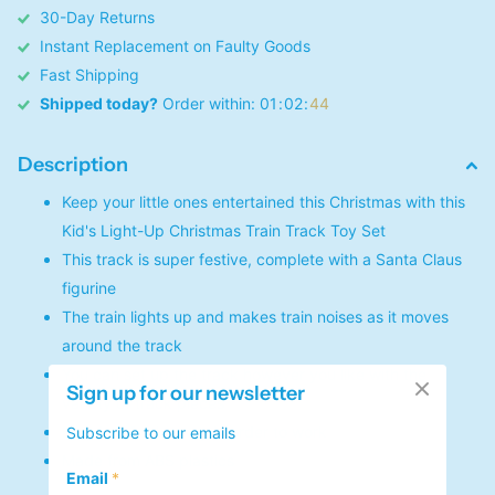
30-Day Returns
Instant Replacement on Faulty Goods
Fast Shipping
Shipped today?
Order within:
0
1
0
2
4
4
Description
Keep your little ones entertained this Christmas with this
Kid's Light-Up Christmas Train Track Toy Set
This track is super festive, complete with a Santa Claus
figurine
The train lights up and makes train noises as it moves
around the track
You can set up the track however you like with the
Sign up for our newsletter
variety of track pieces
Requires 1 A battery in order to work
Subscribe to our emails
Made from ABS plastics
Email
*