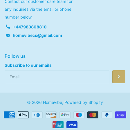
Contact our customer care team for
any inquiries via the email or phone
number below.
+447983808810
homevibecs@gmail.com
Follow us
Subscribe to our emails
©
2026
HomeVibe,
Powered by Shopify