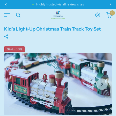
Same day dispatch!
0
Kid's Light-Up Christmas Train Track Toy Set
Sale -50%