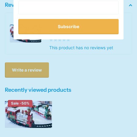
Reviews
Kid's Light-Up Christmas Train
Track Toy Set
Subscribe
0
out of 5 stars
This product has no reviews yet
Write a review
Recently viewed products
Sale -50%