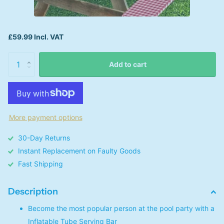
£59.99 Incl. VAT
Add to cart
More payment options
30-Day Returns
Instant Replacement on Faulty Goods
Fast Shipping
Description
Become the most popular person at the pool party with a
Inflatable Tube Serving Bar