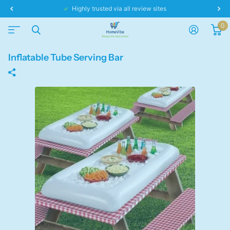
Same day dispatch!
0
Inflatable Tube Serving Bar