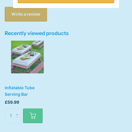
Write a review
Recently viewed products
Inflatable Tube
Serving Bar
£59.99