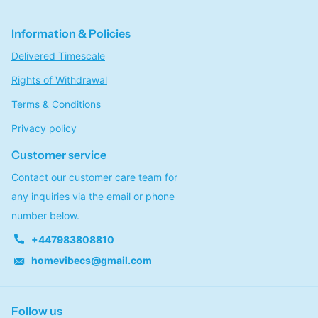
Information & Policies
Delivered Timescale
Rights of Withdrawal
Terms & Conditions
Privacy policy
Customer service
Contact our customer care team for
any inquiries via the email or phone
number below.
+447983808810
homevibecs@gmail.com
Follow us