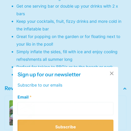
Get one serving bar or double up your drinks with 2 x
bars
Keep your cocktails, fruit, fizzy drinks and more cold in
the inflatable bar
Great for popping on the garden or for floating next to
your lilo in the pool!
Simply inflate the sides, fill with ice and enjoy cooling
refreshments all summer long
Perfect for taking to BBQ's or to the beach or park
Sign up for our newsletter
Made with PVC with a drain plug to prevent tearing
Subscribe to our emails
Reviews
Email
*
Inflatable Tube Serving Bar
0
out of 5 stars
This product has no reviews yet
Subscribe