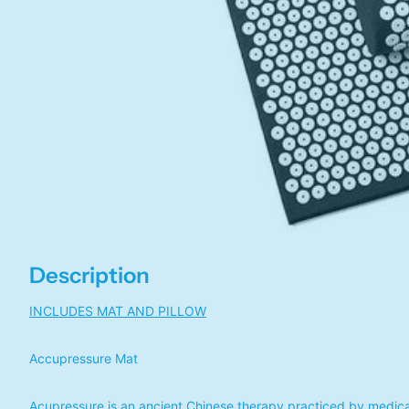
Description
INCLUDES MAT AND PILLOW
Accupressure Mat
Acupressure is an ancient Chinese therapy practiced by medical