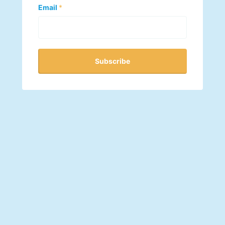
Email
*
Subscribe