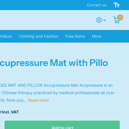
Contact us
0
rniture
Clothing and Fashion
Free items
More
cupressure Mat with Pillo
ES MAT AND PILLOW Accupressure Mat Acupressure is an
t Chinese therapy practiced by medical professionals all over
rld. Now you...
Read more
 Incl. VAT
Add to cart