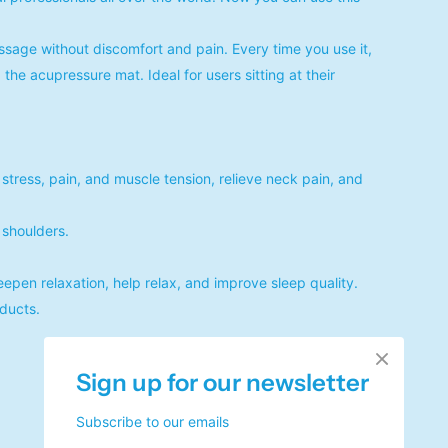
sage without discomfort and pain. Every time you use it,
the acupressure mat. Ideal for users sitting at their
 stress, pain, and muscle tension, relieve neck pain, and
shoulders.
eepen relaxation, help relax, and improve sleep quality.
oducts.
Sign up for our newsletter
Subscribe to our emails