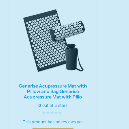
Generise Acupressure Mat with
Pillow and Bag Generise
Acupressure Mat with Pillo
0
out of 5 stars
This product has no reviews yet