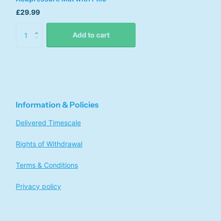
£29.99
Add to cart
Information & Policies
Delivered Timescale
Rights of Withdrawal
Terms & Conditions
Privacy policy