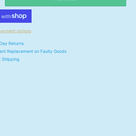
ayment options
Day Returns
tant Replacement on Faulty Goods
t Shipping