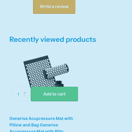
Write a review
Recently viewed products
Add to cart
Generise Acupressure Mat with
Pillow and Bag Generise
Acupressure Mat with Pillo