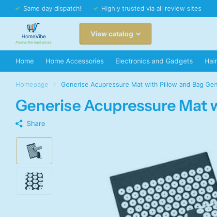
Same day dispatch!
Highly trusted via all review sites
View catalog
Home
Home Accessories
Electronics and Gadgets
Hai
Homepage
Generise Acupressure Mat with Pillow and Bag Gen
Generise Acupressure Mat w
Share