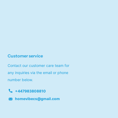
Customer service
Contact our customer care team for
any inquiries via the email or phone
number below.
+447983808810
homevibecs@gmail.com