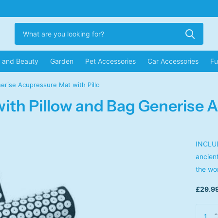
r and Beauty
Garden
Pet Accessories
Car Accessories
Fu
erise Acupressure Mat with Pillo
ith Pillow and Bag Generise A
INCLUD
ancien
the wo
£29.99