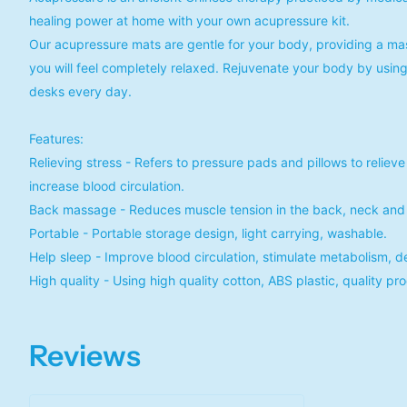
healing power at home with your own acupressure kit.
Our acupressure mats are gentle for your body, providing a mas
you will feel completely relaxed. Rejuvenate your body by using 
desks every day.
Features:
Relieving stress - Refers to pressure pads and pillows to relieve
increase blood circulation.
Back massage - Reduces muscle tension in the back, neck and 
Portable - Portable storage design, light carrying, washable.
Help sleep - Improve blood circulation, stimulate metabolism, d
High quality - Using high quality cotton, ABS plastic, quality pr
Reviews