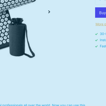
More p
30-
Ins
Fas
 professionals all over the world. Now you can use this