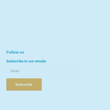
Follow us
Subscribe to our emails
Subscribe