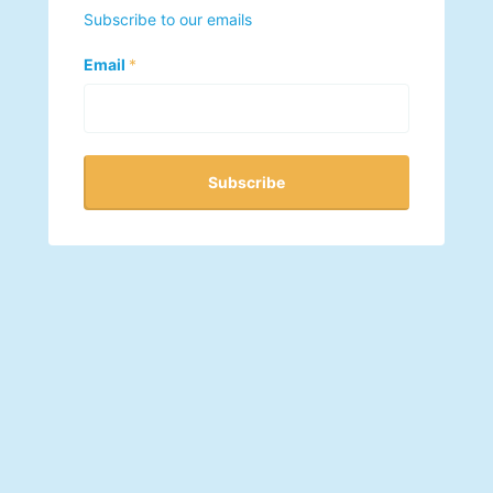
Subscribe to our emails
Email
*
Subscribe