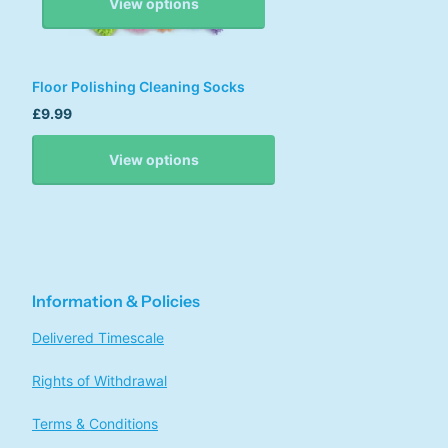
View options
Floor Polishing Cleaning Socks
£9.99
View options
Information & Policies
Delivered Timescale
Rights of Withdrawal
Terms & Conditions