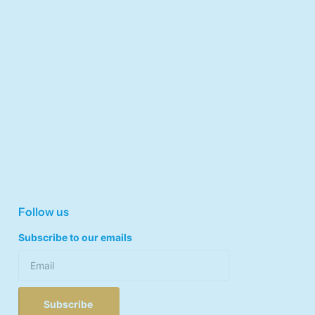
Follow us
Subscribe to our emails
Subscribe