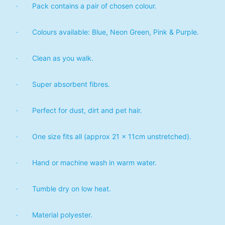
· Pack contains a pair of chosen colour.
· Colours available: Blue, Neon Green, Pink & Purple.
· Clean as you walk.
· Super absorbent fibres.
· Perfect for dust, dirt and pet hair.
· One size fits all (approx 21 x 11cm unstretched).
· Hand or machine wash in warm water.
· Tumble dry on low heat.
· Material polyester.