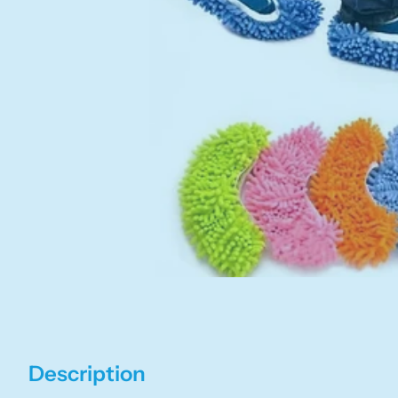
Description