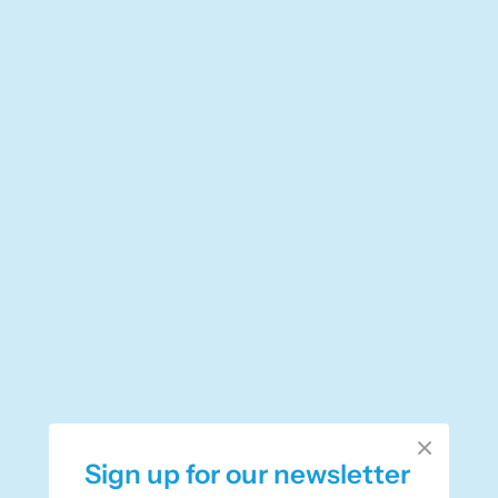
Sign up for our newsletter