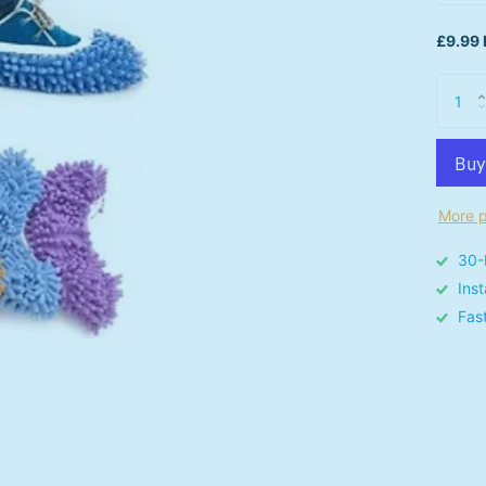
£9.99 
More p
30-
Ins
Fas