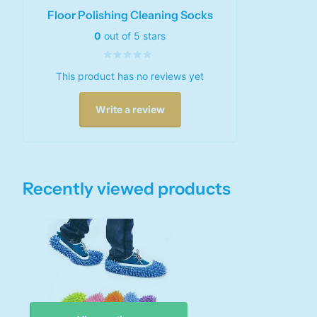
Floor Polishing Cleaning Socks
0
out of 5 stars
This product has no reviews yet
Write a review
Recently viewed products