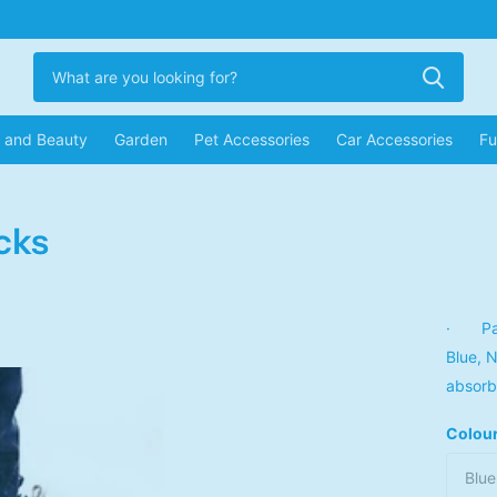
r and Beauty
Garden
Pet Accessories
Car Accessories
Fu
cks
· Pack
Blue, 
absorb
Colou