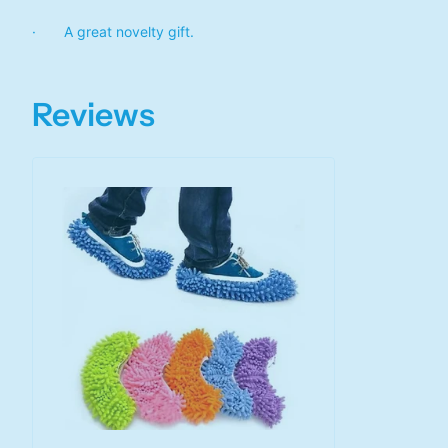
· A great novelty gift.
Reviews