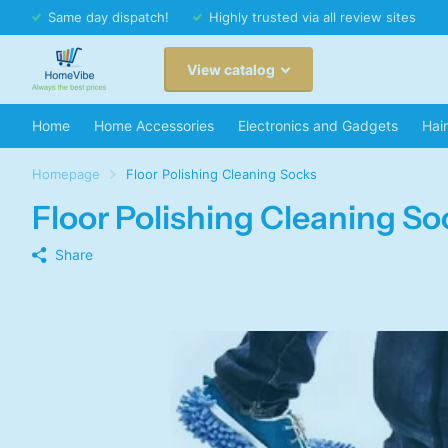
Same day dispatch!
Highly trusted via all review sites
View catalog
Home
Home Accessories
Electronics and Gadgets
Hai
Homepage
Floor Polishing Cleaning Socks
Floor Polishing Cleaning So
Share