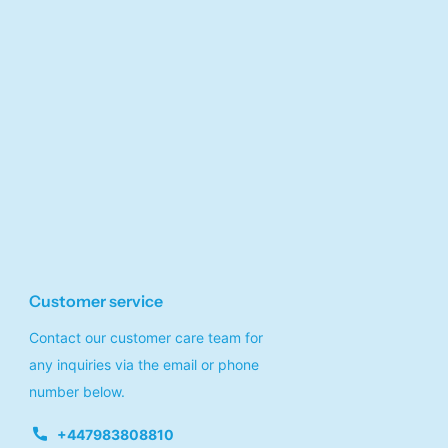
Customer service
Contact our customer care team for
any inquiries via the email or phone
number below.
+447983808810