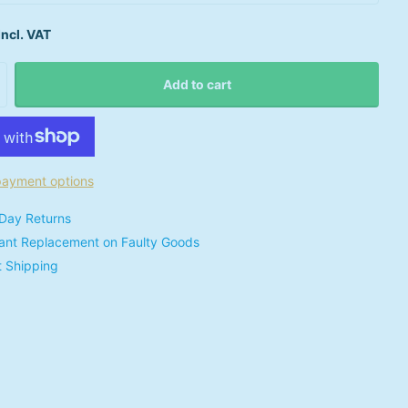
Incl. VAT
Add to cart
ayment options
Day Returns
tant Replacement on Faulty Goods
t Shipping