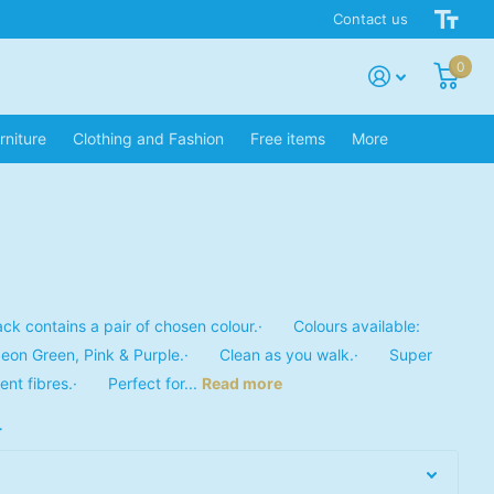
Contact us
0
rniture
Clothing and Fashion
Free items
More
 contains a pair of chosen colour.· Colours available:
Neon Green, Pink & Purple.· Clean as you walk.· Super
ent fibres.· Perfect for...
Read more
r