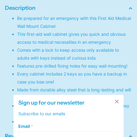
Description
Be prepared for an emergency with this First Aid Medical
Wall Mount Cabinet
This first-aid wall cabinet gives you quick and obvious
access to medical necessities in an emergency
Comes with a lock to keep access only available to
adults with keys instead of curious kids
Features pre-drilled fixing holes for easy wall mounting!
Every cabinet includes 2 keys so you have a backup in
case you lose one!
Made from durable alloy steel that is long-lasting and will
not warp easily
Sign up for our newsletter
Set it up in your kitchen, hallway, or anywhere with easy
Subscribe to our emails
access so that you can get to it quickly
Dimensions: 31cm (W) x 20cm (D) x 36cm (H)
Email
*
Reviews