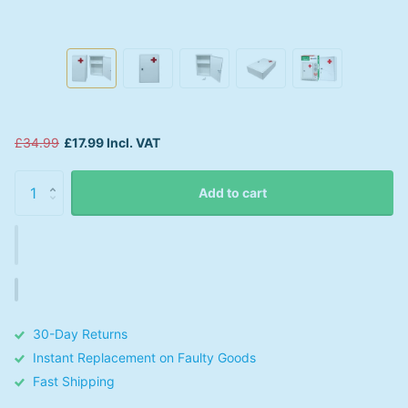
£34.99
£17.99 Incl. VAT
Add to cart
30-Day Returns
Instant Replacement on Faulty Goods
Fast Shipping