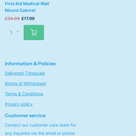
First Aid Medical Wall
Mount Cabinet
£34.99
£17.99
Information & Policies
Delivered Timescale
Rights of Withdrawal
Terms & Conditions
Privacy policy
Customer service
Contact our customer care team for
any inquiries via the email or phone