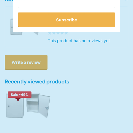
First Aid Medical Wall Mount
Cabinet
Subscribe
0
out of 5 stars
This product has no reviews yet
Write a review
Recently viewed products
Sale -49%