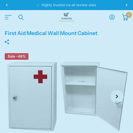
Highly trusted via all review sites
0
First Aid Medical Wall Mount Cabinet
Sale -49%