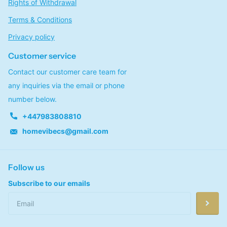
Rights of Withdrawal
Terms & Conditions
Privacy policy
Customer service
Contact our customer care team for
any inquiries via the email or phone
number below.
+447983808810
homevibecs@gmail.com
Follow us
Subscribe to our emails