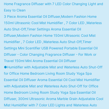
Home Fragrance Diffuser with 7 LED Color Changing Light and
Easy to Clean
3 Piece Aroma Essential Oil Diffuser,Modern Fashion Home
150ml Ultrasonic Cool Mist Humidifier , 7 Color LED ,Waterless
Auto Shut-Off,Timer Settings Aroma Essential Oil
Diffuser,Modern Fashion Home 150ml Ultrasonic Cool Mist
Humidifier , 7 Color LED ,Waterless Auto Shut-Off,Timer
Settings Mini Scentifier USB Powered Portable Essential Oil
Diffuser - Color Changing Fragrance Diffuser - For Work or
Travel 150ml Mini Aroma Essential Oil Diffuser
●Humidifier with Adjustable Mist and Waterless Auto Shut-Off
for Office Home Bedroom Living Room Study Yoga Spa
Essential Oil Diffuser Aroma Essential Oil Cool Mist Humidifier
with Adjustable Mist and Waterless Auto Shut-Off for Office
Home Bedroom Living Room Study Yoga Spa Essential Oil
Diffuser, 300ml Ultrasonic Aroma Marble Grain Adjustable Cool
Mist Humidifier with 7 Color LED Lights and Waterless Auto