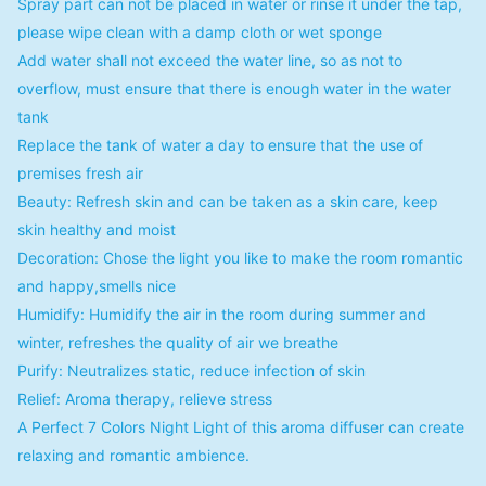
Spray part can not be placed in water or rinse it under the tap,
please wipe clean with a damp cloth or wet sponge
Add water shall not exceed the water line, so as not to
overflow, must ensure that there is enough water in the water
tank
Replace the tank of water a day to ensure that the use of
premises fresh air
Beauty: Refresh skin and can be taken as a skin care, keep
skin healthy and moist
Decoration: Chose the light you like to make the room romantic
and happy,smells nice
Humidify: Humidify the air in the room during summer and
winter, refreshes the quality of air we breathe
Purify: Neutralizes static, reduce infection of skin
Relief: Aroma therapy, relieve stress
A Perfect 7 Colors Night Light of this aroma diffuser can create
relaxing and romantic ambience.