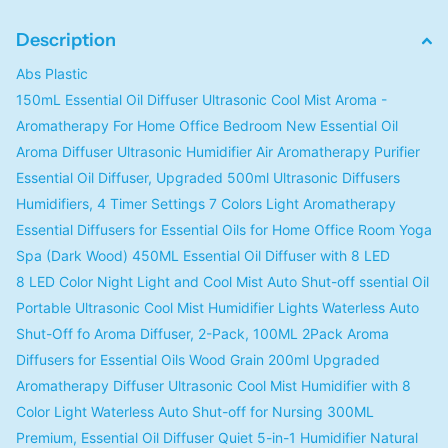
Description
Abs Plastic
150mL Essential Oil Diffuser Ultrasonic Cool Mist Aroma -
Aromatherapy For Home Office Bedroom New Essential Oil
Aroma Diffuser Ultrasonic Humidifier Air Aromatherapy Purifier
Essential Oil Diffuser, Upgraded 500ml Ultrasonic Diffusers
Humidifiers, 4 Timer Settings 7 Colors Light Aromatherapy
Essential Diffusers for Essential Oils for Home Office Room Yoga
Spa (Dark Wood) 450ML Essential Oil Diffuser with 8 LED
8 LED Color Night Light and Cool Mist Auto Shut-off ssential Oil
Portable Ultrasonic Cool Mist Humidifier Lights Waterless Auto
Shut-Off fo Aroma Diffuser, 2-Pack, 100ML 2Pack Aroma
Diffusers for Essential Oils Wood Grain 200ml Upgraded
Aromatherapy Diffuser Ultrasonic Cool Mist Humidifier with 8
Color Light Waterless Auto Shut-off for Nursing 300ML
Premium, Essential Oil Diffuser Quiet 5-in-1 Humidifier Natural