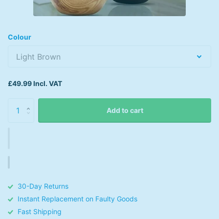
Colour
£49.99 Incl. VAT
Add to cart
30-Day Returns
Instant Replacement on Faulty Goods
Fast Shipping