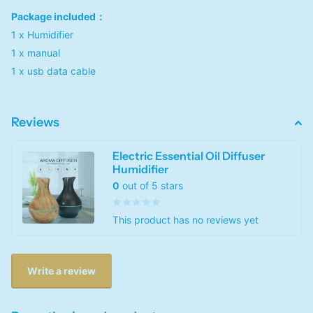
Package included：
1 x Humidifier
1 x manual
1 x usb data cable
Reviews
Electric Essential Oil Diffuser
Humidifier
0
out of 5 stars
This product has no reviews yet
Write a review