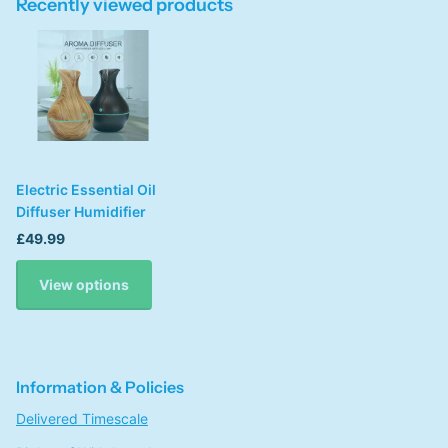
Recently viewed products
Electric Essential Oil
Diffuser Humidifier
£49.99
View options
Information & Policies
Delivered Timescale