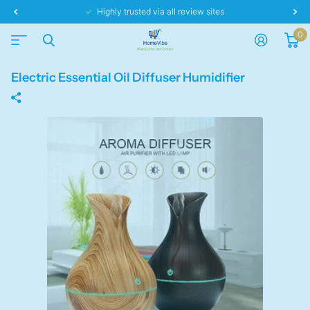
Same day dispatch!
0
Electric Essential Oil Diffuser Humidifier