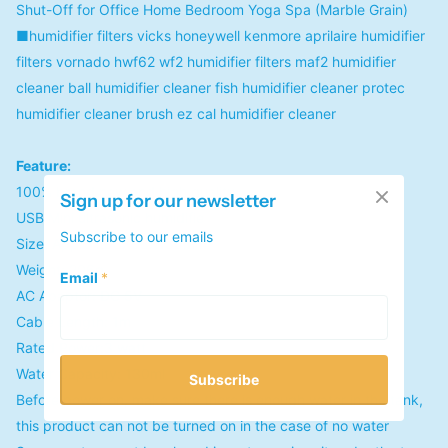
Shut-Off for Office Home Bedroom Yoga Spa (Marble Grain)
■humidifier filters vicks honeywell kenmore aprilaire humidifier
filters vornado hwf62 wf2 humidifier filters maf2 humidifier
cleaner ball humidifier cleaner fish humidifier cleaner protec
humidifier cleaner brush ez cal humidifier cleaner
Feature:
100% brand new and high quality
Sign up for our newsletter
USB Mini ultrasonic humidifie
Subscribe to our emails
Size: Approx.98X98X150mm
Weight: 206g
Email
*
AC Apaptor: DC 5V
Cable Length: 1m
Rated Power:3 watt
Water Capacity: 130ml
Subscribe
Before power on, make sure there is enough water in the tank,
this product can not be turned on in the case of no water