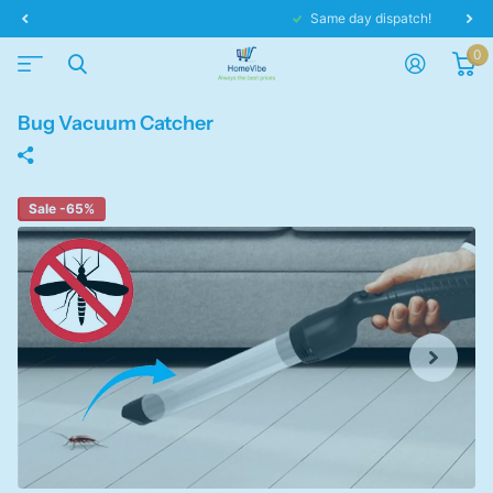
Same day dispatch!
0
Bug Vacuum Catcher
Sale -65%