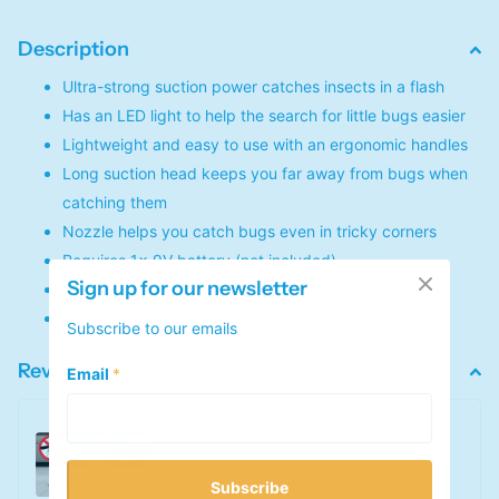
Description
Ultra-strong suction power catches insects in a flash
Has an LED light to help the search for little bugs easier
Lightweight and easy to use with an ergonomic handles
Long suction head keeps you far away from bugs when
catching them
Nozzle helps you catch bugs even in tricky corners
Requires 1x 9V battery (not included)
Sign up for our newsletter
Made of ABS plastic
Measures 43cm in length
Subscribe to our emails
Reviews
Email
*
Bug Vacuum Catcher
0
out of 5 stars
Subscribe