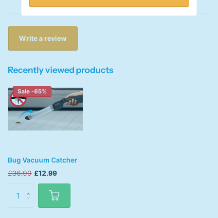
This product has no reviews yet
Write a review
Recently viewed products
Sale -65%
Bug Vacuum Catcher
£36.99
£12.99