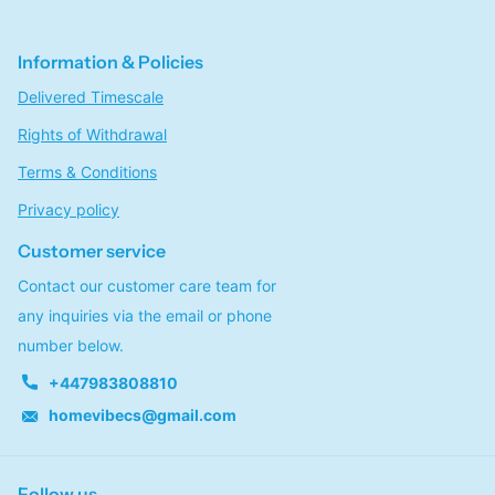
Information & Policies
Delivered Timescale
Rights of Withdrawal
Terms & Conditions
Privacy policy
Customer service
Contact our customer care team for
any inquiries via the email or phone
number below.
+447983808810
homevibecs@gmail.com
Follow us