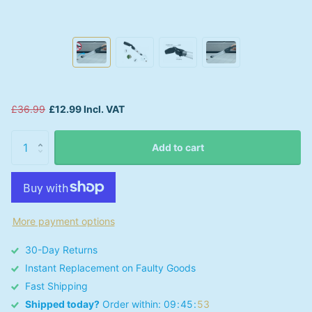
£36.99
£12.99 Incl. VAT
Add to cart
More payment options
30-Day Returns
Instant Replacement on Faulty Goods
Fast Shipping
Shipped today?
Order within:
0
9
4
5
5
3