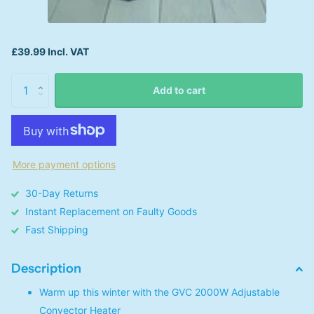
£39.99 Incl. VAT
Add to cart
More payment options
30-Day Returns
Instant Replacement on Faulty Goods
Fast Shipping
Description
Warm up this winter with the GVC 2000W Adjustable
Convector Heater