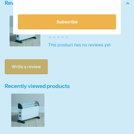
Reviews
2000W Adjustable Convector
Subscribe
Heater
0
out of 5 stars
This product has no reviews yet
Write a review
Recently viewed products