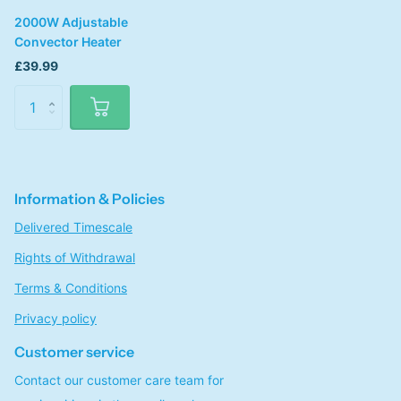
2000W Adjustable
Convector Heater
£39.99
Information & Policies
Delivered Timescale
Rights of Withdrawal
Terms & Conditions
Privacy policy
Customer service
Contact our customer care team for