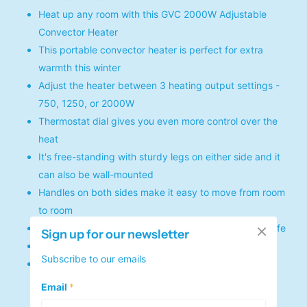
Heat up any room with this GVC 2000W Adjustable
Convector Heater
This portable convector heater is perfect for extra
warmth this winter
Adjust the heater between 3 heating output settings -
750, 1250, or 2000W
Thermostat dial gives you even more control over the
heat
It's free-standing with sturdy legs on either side and it
can also be wall-mounted
Handles on both sides make it easy to move from room
to room
In the event of overheating, it cuts off to keep you safe
Sign up for our newsletter
Dimensions: 53 x 38 x 30cm
Subscribe to our emails
Heat up any room with this GVC 2000W Adjustable
Convector Heater
Email
*