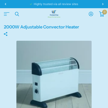
Highly trusted via all review sites
0
2000W Adjustable Convector Heater