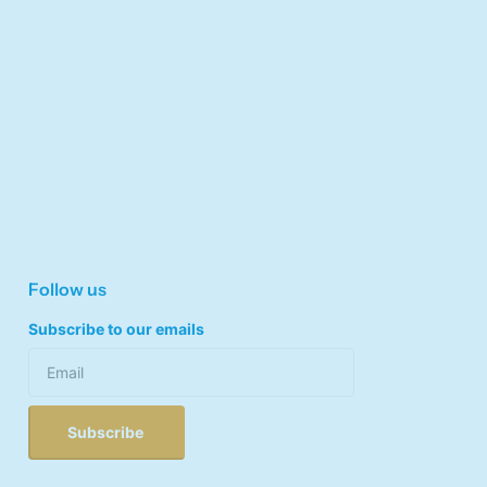
Follow us
Subscribe to our emails
Subscribe