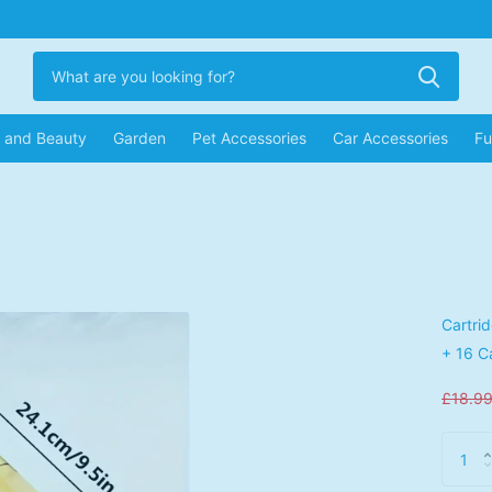
r and Beauty
Garden
Pet Accessories
Car Accessories
Fu
Cartri
+ 16 C
£18.9