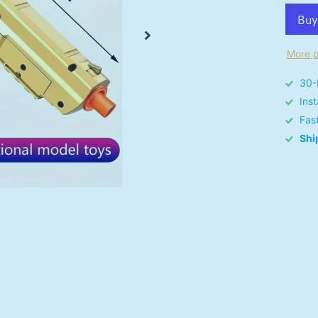
More p
30-
Ins
Fas
Shi