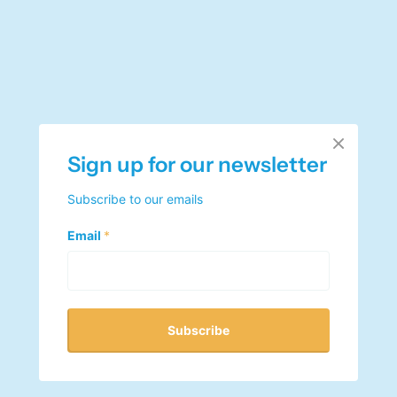
Sign up for our newsletter
Subscribe to our emails
Email
*
Subscribe