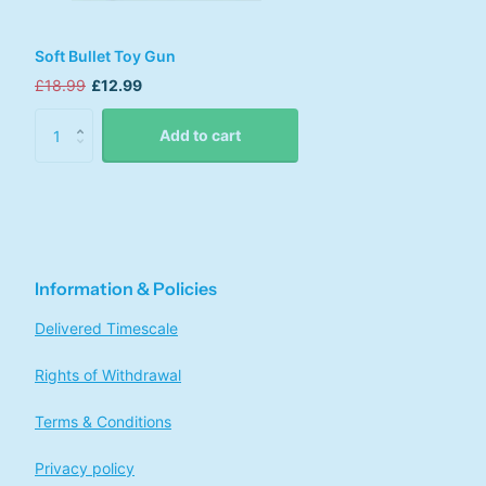
Soft Bullet Toy Gun
£18.99
£12.99
Add to cart
Information & Policies
Delivered Timescale
Rights of Withdrawal
Terms & Conditions
Privacy policy