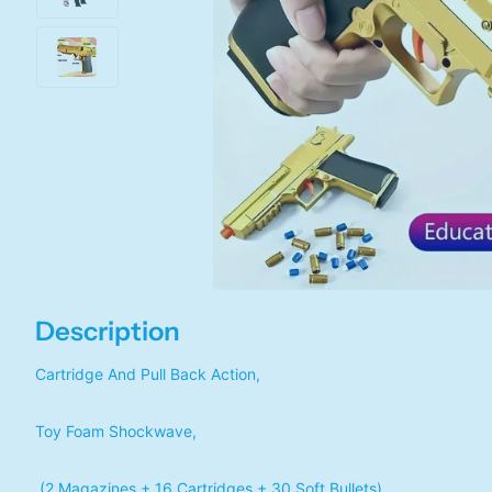
Description
Cartridge And Pull Back Action,
Toy Foam Shockwave,
(2 Magazines + 16 Cartridges + 30 Soft Bullets)