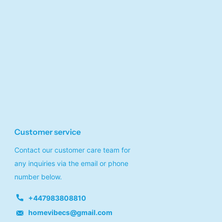
Customer service
Contact our customer care team for
any inquiries via the email or phone
number below.
+447983808810
homevibecs@gmail.com