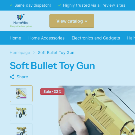
Same day dispatch!
Highly trusted via all review sites
View catalog
Home
Home Accessories
Electronics and Gadgets
Hai
Homepage
Soft Bullet Toy Gun
Soft Bullet Toy Gun
Share
Sale -32%