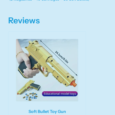
Reviews
Soft Bullet Toy Gun