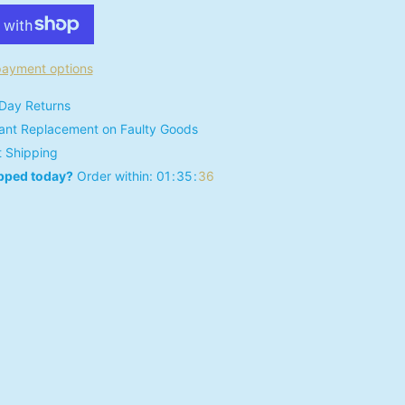
ayment options
Day Returns
tant Replacement on Faulty Goods
t Shipping
pped today?
Order within:
0
1
3
5
3
5