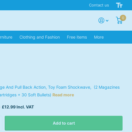
Contact us
0
rniture
Clothing and Fashion
Free items
More
dge And Pull Back Action, Toy Foam Shockwave, (2 Magazines
artridges + 30 Soft Bullets)
Read more
9
£12.99 Incl. VAT
Add to cart