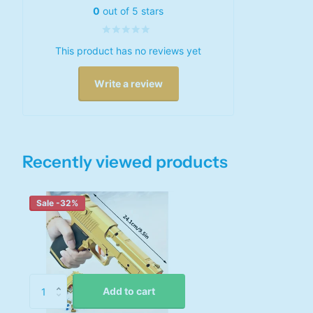
0
out of 5 stars
This product has no reviews yet
Write a review
Recently viewed products
Sale -32%
Add to cart