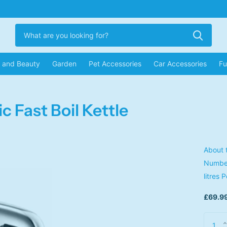
r and Beauty
Garden
Pet Accessories
Car Accessories
Fu
c Fast Boil Kettle
About 
Number
litres 
£69.99