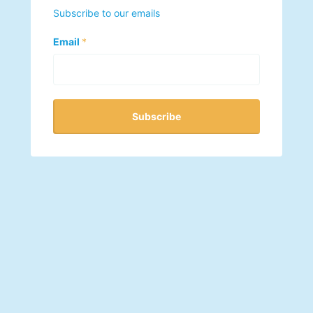
Subscribe to our emails
Email
*
Subscribe