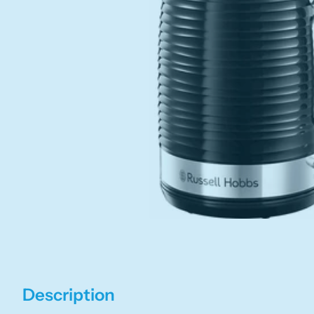
Description