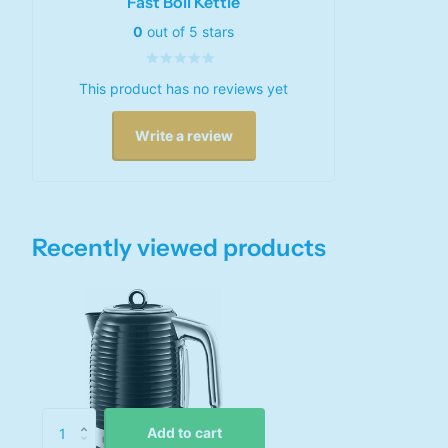
Fast Boil Kettle
0
out of 5 stars
This product has no reviews yet
Write a review
Recently viewed products
Add to cart