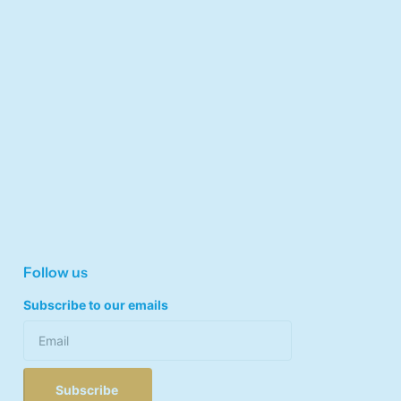
Follow us
Subscribe to our emails
Subscribe