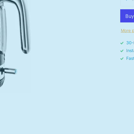
More p
30-
Ins
Fas