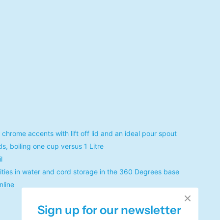
rome accents with lift off lid and an ideal pour spout
s, boiling one cup versus 1 Litre
l
rities in water and cord storage in the 360 Degrees base
nline
Sign up for our newsletter