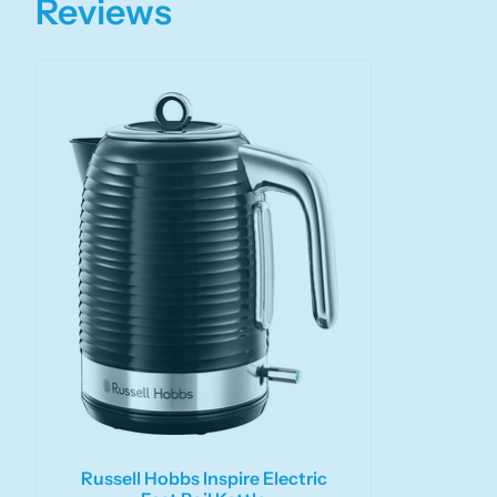
Reviews
Russell Hobbs Inspire Electric