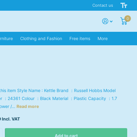
Contact us
0
rniture
Clothing and Fashion
Free items
More
this item Style Name : Kettle Brand ：Russell Hobbs Model
 ：‎24361 Colour ：‎Black Material ：‎Plastic Capacity ：1.7
Power /...
Read more
 Incl. VAT
Add to cart