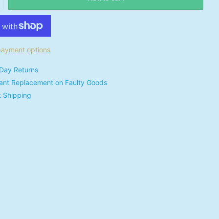
ayment options
Day Returns
tant Replacement on Faulty Goods
t Shipping