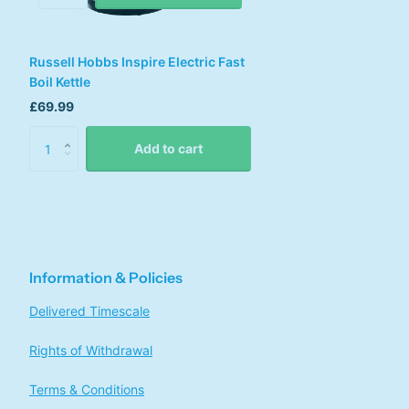
Russell Hobbs Inspire Electric Fast
Boil Kettle
£69.99
Add to cart
Information & Policies
Delivered Timescale
Rights of Withdrawal
Terms & Conditions