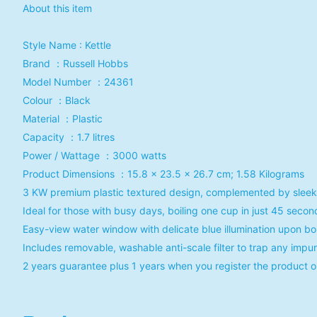
About this item
Style Name : Kettle
Brand ：Russell Hobbs
Model Number ：‎24361
Colour ：‎Black
Material ：‎Plastic
Capacity ：1.7 litres
Power / Wattage ：3000 watts
Product Dimensions ：15.8 x 23.5 x 26.7 cm; 1.58 Kilograms
3 KW premium plastic textured design, complemented by sleek ch
Ideal for those with busy days, boiling one cup in just 45 second
Easy-view water window with delicate blue illumination upon boi
Includes removable, washable anti-scale filter to trap any impu
2 years guarantee plus 1 years when you register the product o