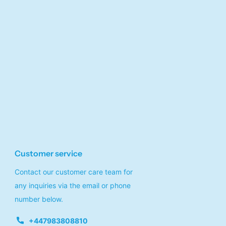
Customer service
Contact our customer care team for
any inquiries via the email or phone
number below.
+447983808810