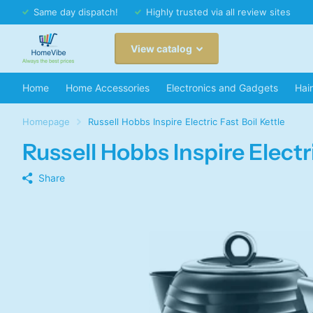
Same day dispatch!
Highly trusted via all review sites
View catalog
Home
Home Accessories
Electronics and Gadgets
Hai
Homepage
Russell Hobbs Inspire Electric Fast Boil Kettle
Russell Hobbs Inspire Electri
Share