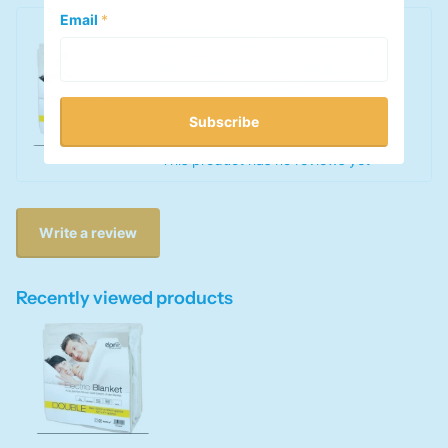
Email
*
HomeVibe ELECTRIC BLANKET
HEATED UNDER BLANKET 3
HEAT SETTINGS SINGLE
DOUBLE KING SIZE
0
out of 5 stars
Subscribe
This product has no reviews yet
Write a review
Recently viewed products