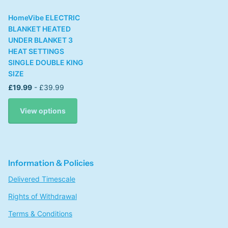
HomeVibe ELECTRIC
BLANKET HEATED
UNDER BLANKET 3
HEAT SETTINGS
SINGLE DOUBLE KING
SIZE
£19.99
- £39.99
View options
Information & Policies
Delivered Timescale
Rights of Withdrawal
Terms & Conditions