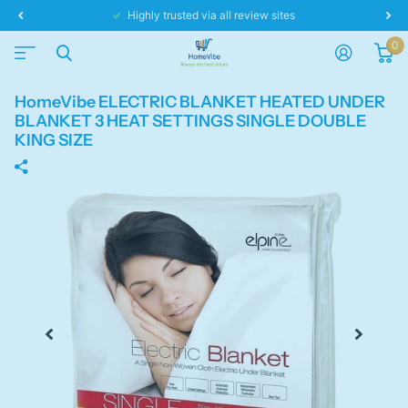
Same day dispatch!
0
HomeVibe ELECTRIC BLANKET HEATED UNDER
BLANKET 3 HEAT SETTINGS SINGLE DOUBLE
KING SIZE