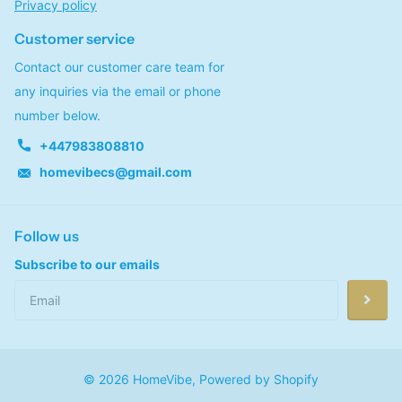
Privacy policy
Customer service
Contact our customer care team for
any inquiries via the email or phone
number below.
+447983808810
homevibecs@gmail.com
Follow us
Subscribe to our emails
©
2026
HomeVibe,
Powered by Shopify