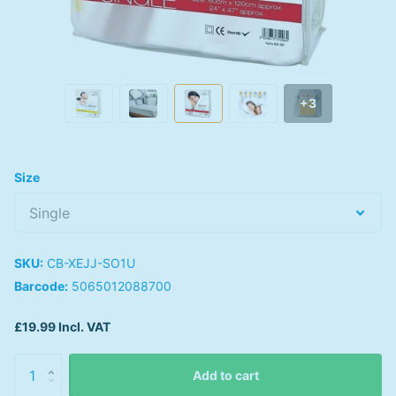
+3
Size
SKU:
CB-XEJJ-SO1U
Barcode:
5065012088700
£19.99 Incl. VAT
Add to cart