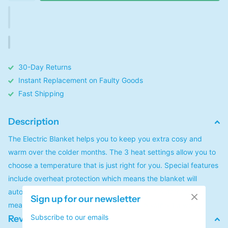
30-Day Returns
Instant Replacement on Faulty Goods
Fast Shipping
Description
The Electric Blanket helps you to keep you extra cosy and
warm over the colder months. The 3 heat settings allow you to
choose a temperature that is just right for you. Special features
include overheat protection which means the blanket will
automatically shut down if a hot spot or fault is detected,
Sign up for our newsletter
meaning you can get a great night's sleep without a worry.
Subscribe to our emails
Reviews