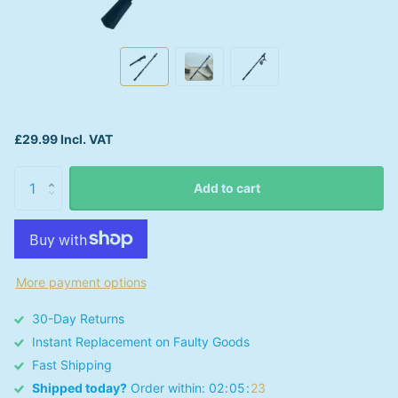
£29.99 Incl. VAT
Add to cart
More payment options
30-Day Returns
Instant Replacement on Faulty Goods
Fast Shipping
Shipped today?
Order within:
0
2
0
5
2
3