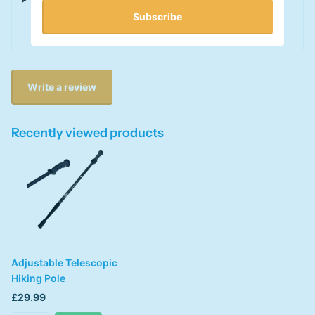
0
out of 5 stars
Subscribe
This product has no reviews yet
Write a review
Recently viewed products
Adjustable Telescopic
Hiking Pole
£29.99