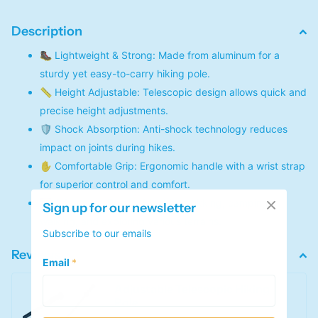
Description
🥾 Lightweight & Strong: Made from aluminum for a
sturdy yet easy-to-carry hiking pole.
📏 Height Adjustable: Telescopic design allows quick and
precise height adjustments.
🛡️ Shock Absorption: Anti-shock technology reduces
impact on joints during hikes.
✋ Comfortable Grip: Ergonomic handle with a wrist strap
for superior control and comfort.
🌄 Adventure-Ready: Ideal for trekking, camping,
Sign up for our newsletter
walking, and exploring various terrains.
Subscribe to our emails
Reviews
Email
*
Adjustable Telescopic Hiking
Pole