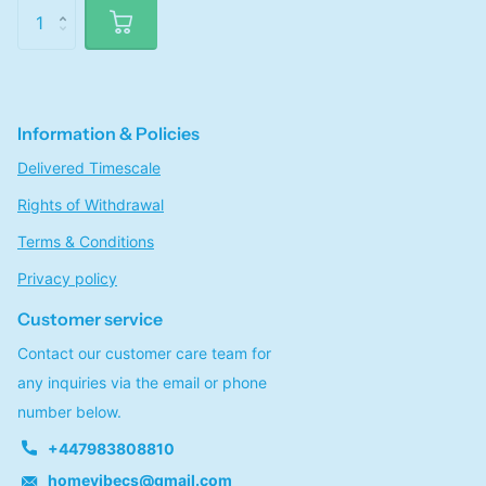
Information & Policies
Delivered Timescale
Rights of Withdrawal
Terms & Conditions
Privacy policy
Customer service
Contact our customer care team for
any inquiries via the email or phone
number below.
+447983808810
homevibecs@gmail.com