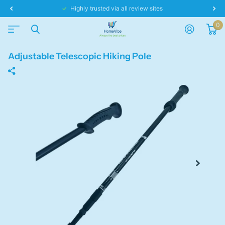
Same day dispatch!
0
Adjustable Telescopic Hiking Pole