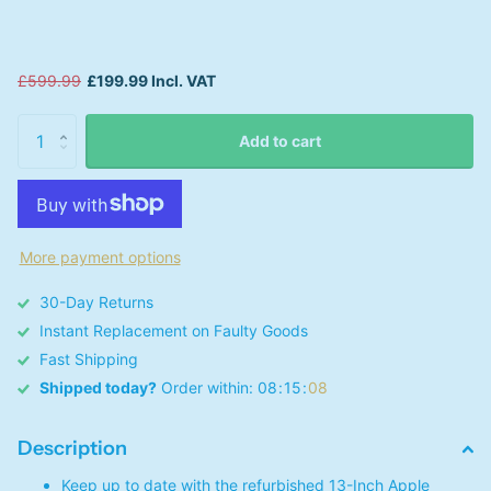
£599.99
£199.99 Incl. VAT
Add to cart
More payment options
30-Day Returns
Instant Replacement on Faulty Goods
Fast Shipping
Shipped today?
Order within:
0
8
1
5
0
8
Description
Keep up to date with the refurbished 13-Inch Apple