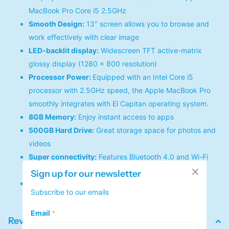
MacBook Pro Core i5 2.5GHz
Smooth Design:
13'' screen allows you to browse and
work effectively with clear image
LED-backlit display:
Widescreen TFT active-matrix
glossy display (1280 x 800 resolution)
Processor Power:
Equipped with an Intel Core i5
processor with 2.5GHz speed, the Apple MacBook Pro
smoothly integrates with El Capitan operating system.
8GB Memory:
Enjoy instant access to apps
500GB Hard Drive:
Great storage space for photos and
videos
Super connectivity:
Features Bluetooth 4.0 and Wi-Fi
technology
Sign up for our newsletter
720p FaceTime HD camera:
Get the best-quality
Subscribe to our emails
pictures of you, family and friends
Email
*
Reviews