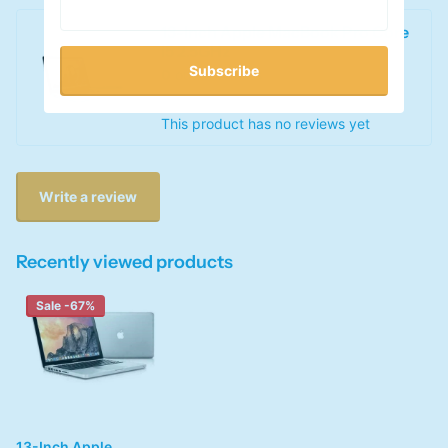
13-Inch Apple MacBook Pro Core
i5 2.5GHz
Subscribe
0
out of 5 stars
This product has no reviews yet
Write a review
Recently viewed products
Sale -67%
13-Inch Apple