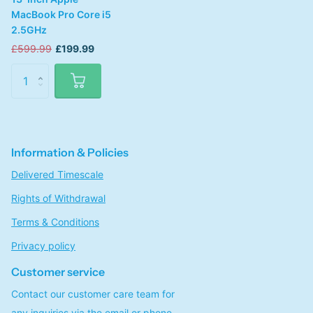
MacBook Pro Core i5
2.5GHz
£599.99
£199.99
Information & Policies
Delivered Timescale
Rights of Withdrawal
Terms & Conditions
Privacy policy
Customer service
Contact our customer care team for
any inquiries via the email or phone