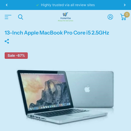
Highly trusted via all review sites
0
13-Inch Apple MacBook Pro Core i5 2.5GHz
Sale -67%