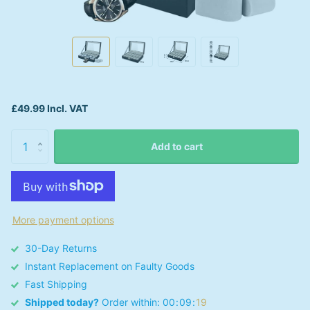
£49.99 Incl. VAT
Add to cart
More payment options
30-Day Returns
Instant Replacement on Faulty Goods
Fast Shipping
Shipped today?
Order within:
0
0
0
9
1
9