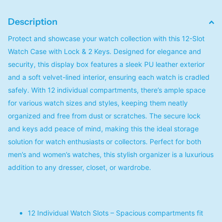
Description
Protect and showcase your watch collection with this 12-Slot
Watch Case with Lock & 2 Keys. Designed for elegance and
security, this display box features a sleek PU leather exterior
and a soft velvet-lined interior, ensuring each watch is cradled
safely. With 12 individual compartments, there’s ample space
for various watch sizes and styles, keeping them neatly
organized and free from dust or scratches. The secure lock
and keys add peace of mind, making this the ideal storage
solution for watch enthusiasts or collectors. Perfect for both
men’s and women’s watches, this stylish organizer is a luxurious
addition to any dresser, closet, or wardrobe.
12 Individual Watch Slots – Spacious compartments fit