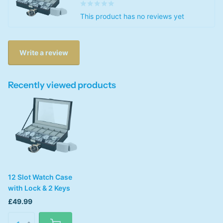
This product has no reviews yet
Write a review
Recently viewed products
12 Slot Watch Case
with Lock & 2 Keys
£49.99