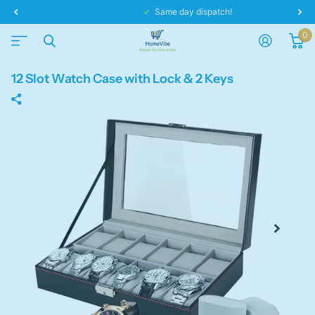
Same day dispatch!
0
12 Slot Watch Case with Lock & 2 Keys