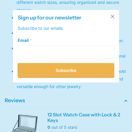
different watch sizes, ensuring organized and secure
storage.
Sign up for our newsletter
Premium PU Leather Exterior – Elegant and durable
leather finish, adding style to any decor or display.
Subscribe to our emails
Soft Velvet Interior Lining – Keeps watches safe from
Email
*
scratches and dust, protecting your valuable collection.
Secure Lock with 2 Keys – Provides added security,
making it ideal for valuable watch collections or personal
keepsakes.
Subscribe
Perfect for Men’s & Women’s Watches – Designed to hold
a variety of watch styles, suitable for both genders and
versatile enough for other jewelry.
Reviews
12 Slot Watch Case with Lock & 2
Keys
0
out of 5 stars