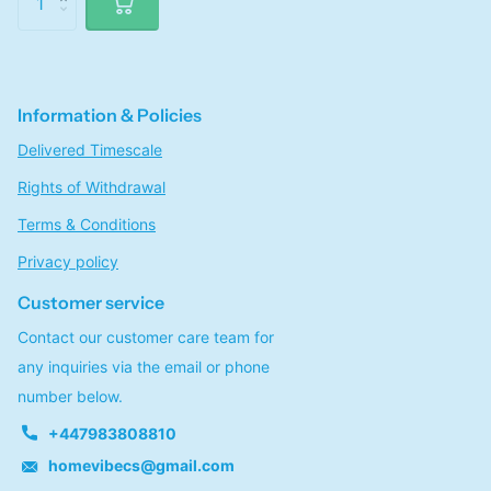
Information & Policies
Delivered Timescale
Rights of Withdrawal
Terms & Conditions
Privacy policy
Customer service
Contact our customer care team for
any inquiries via the email or phone
number below.
+447983808810
homevibecs@gmail.com